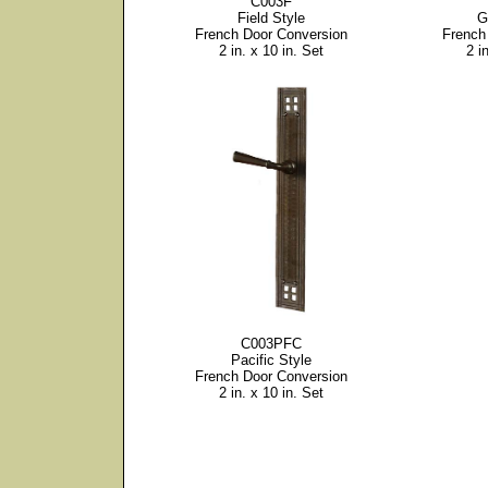
C003F
Field Style
G
French Door Conversion
French
2 in. x 10 in. Set
2 i
C003PFC
Pacific Style
French Door Conversion
2 in. x 10 in. Set