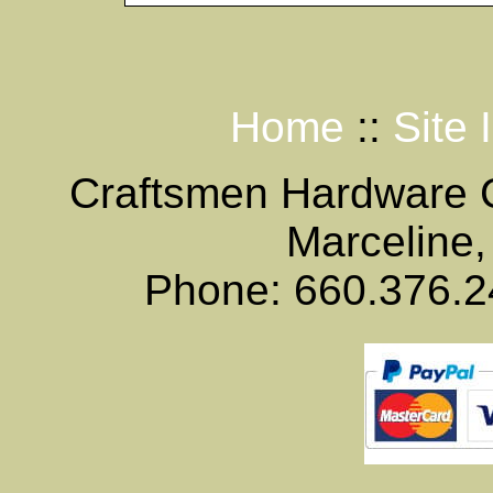
Home
::
Site 
Craftsmen Hardware
Marceline,
Phone: 660.376.2