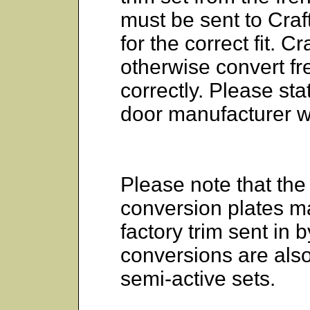
must be sent to Cr
for the correct fit.
otherwise convert f
correctly. Please st
door manufacturer w
Please note that the 
conversion plates m
factory trim sent in 
conversions are als
semi-active sets.