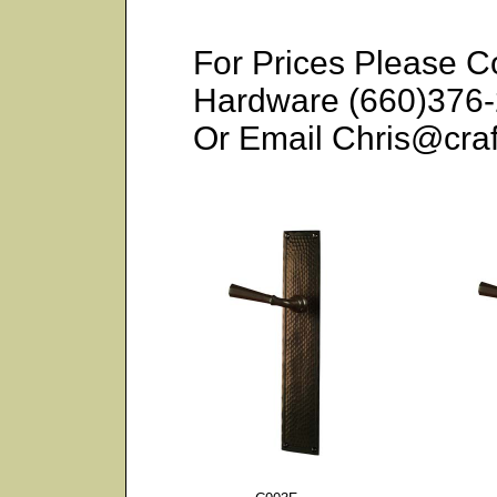
For Prices Please C
Hardware (660)376
Or Email Chris@cr