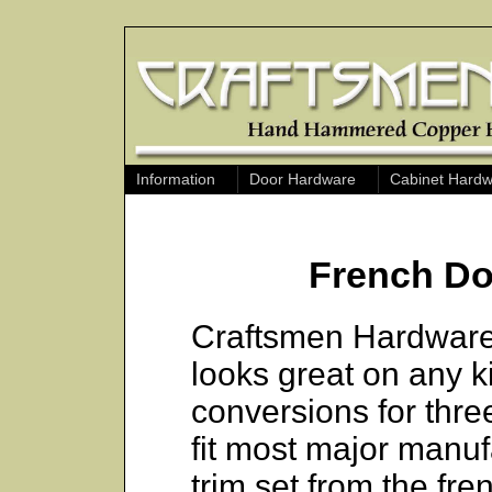
Information
Door Hardware
Cabinet Hard
French Do
Craftsmen Hardware
looks great on any k
conversions for thre
fit most major manu
trim set from the fr