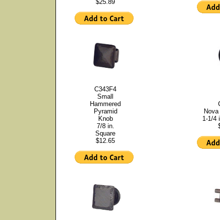
$25.89
C343F4
Small
Hammered
Pyramid
Nova 
Knob
1-1/4 
7/8 in.
Square
$12.65