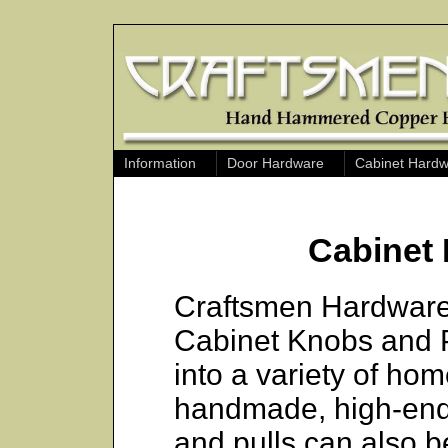
Information
Door Hardware
Cabinet Hard
Cabinet 
Craftsmen Hardware o
Cabinet Knobs and Pul
into a variety of home
handmade, high-end
and pulls can also b