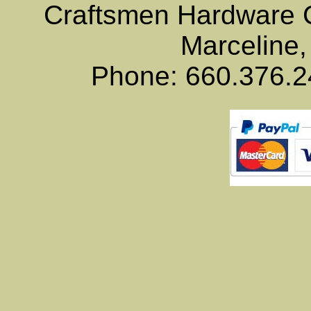
Craftsmen Hardware
Marceline,
Phone: 660.376.2