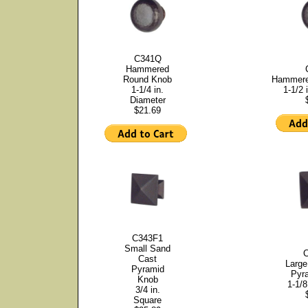
C341Q
Hammered
Round Knob
Hammere
1-1/4 in.
1-1/2 
Diameter
$21.69
C343F1
Small Sand
Cast
Large
Pyramid
Pyr
Knob
1-1/8
3/4 in.
Square