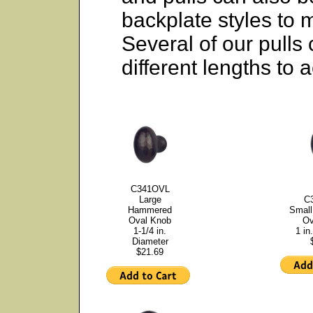
backplate styles to 
Several of our pulls
different lengths to
C341OVL
Large
C
Hammered
Smal
Oval Knob
Ov
1-1/4 in.
1 in
Diameter
$21.69