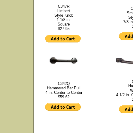
C347R
C
Limbert
Sma
Style Knob
St
1-1/8 in.
7/8 in
Square
$27.95
C342Q
Ha
Hammered Bar Pull
W
4 in. Center to Center
4-1/2 in. 
$59.62