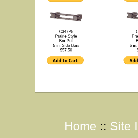
C347P5
Prairie Style
Pra
Bar Pull
B
5 in. Side Bars
6 in
$57.50
Home
::
Site 