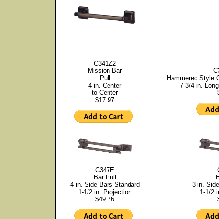
C341Z2
Mission Bar
C
Pull
Hammered Style Of
4 in. Center
7-3/4 in. Long
to Center
$17.97
C347E
Bar Pull
B
4 in. Side Bars Standard
3 in. Sid
1-1/2 in. Projection
1-1/2 i
$49.76