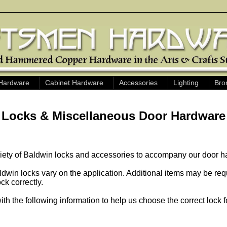
Hardware
Cabinet Hardware
Accessories
Lighting
Bro
Locks & Miscellaneous Door Hardware
riety of Baldwin locks and accessories to accompany our door h
dwin locks vary on the application. Additional items may be req
ock correctly.
ith the following information to help us choose the correct lock f