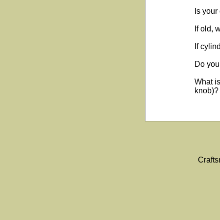
Is your
If old,
If cyli
Do you 
What is
knob)? 
Craft