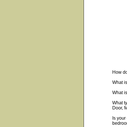
How do
What is
What is
What t
Door, M
Is your
bedroom