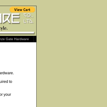
nze Gate Hardware
ardware.
uired to
or your