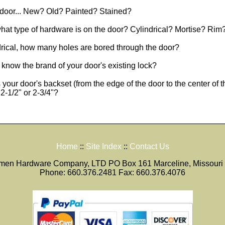
 door... New? Old? Painted? Stained?
 what type of hardware is on the door? Cylindrical? Mortise? Rim
ndrical, how many holes are bored through the door?
know the brand of your door's existing lock?
 your door's backset (from the edge of the door to the center of t
2-1/2" or 2-3/4"?
Home
::
Site Index
::
Contact Us
smen Hardware Company, LTD PO Box 161 Marceline, Missouri
Phone: 660.376.2481 Fax: 660.376.4076