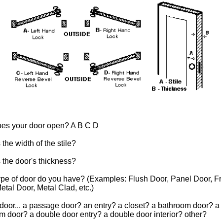
es your door open? A B C D
 the width of the stile?
 the door's thickness?
ype of door do you have? (Examples: Flush Door, Panel Door, F
etal Door, Metal Clad, etc.)
 door... a passage door? an entry? a closet? a bathroom door? a
 door? a double door entry? a double door interior? other?