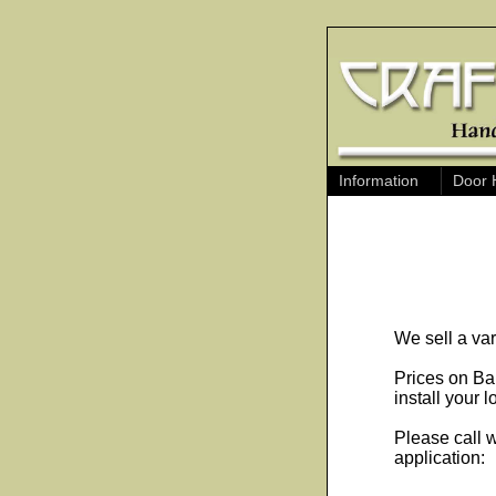
Information
Door 
We sell a va
Prices on Bal
install your l
Please call w
application: