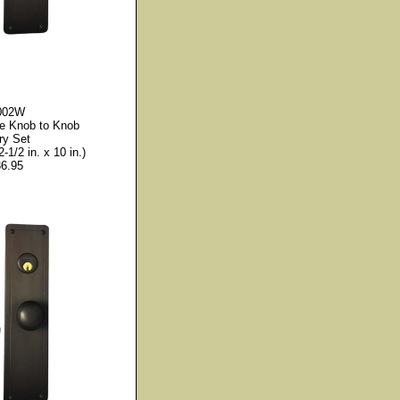
002W
le Knob to Knob
ry Set
2-1/2 in. x 10 in.)
6.95