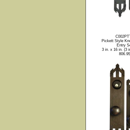
C002PT
Pickett Style Kn
Entry S
3 in. x 16 in. (3 i
806.9