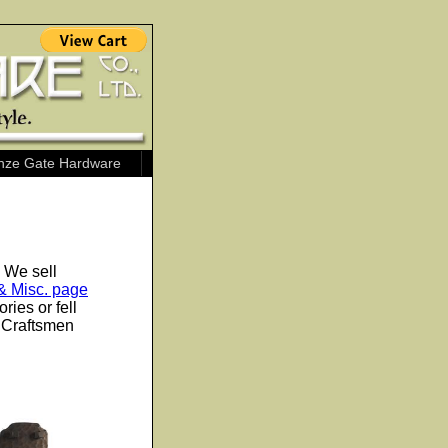
nze Gate Hardware
. We sell
& Misc. page
ies or fell
s Craftsmen