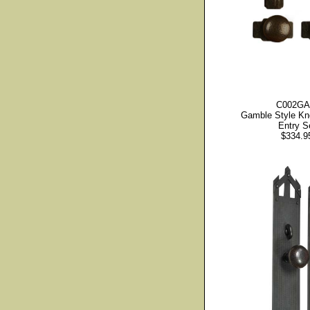
C002G
Gamble Style Kn
Entry S
$334.9