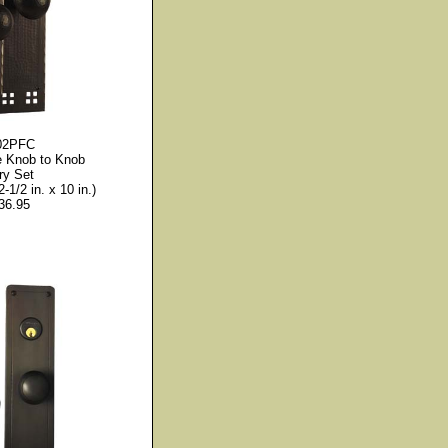
02PFC
le Knob to Knob
ry Set
2-1/2 in. x 10 in.)
36.95