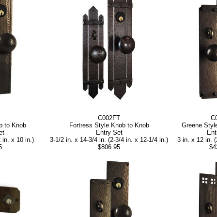
C002FT
C
b to Knob
Fortress Style Knob to Knob
Greene Styl
et
Entry Set
Ent
 in. x 10 in.)
3-1/2 in. x 14-3/4 in. (2-3/4 in. x 12-1/4 in.)
3 in. x 12 in. (
5
$806.95
$4