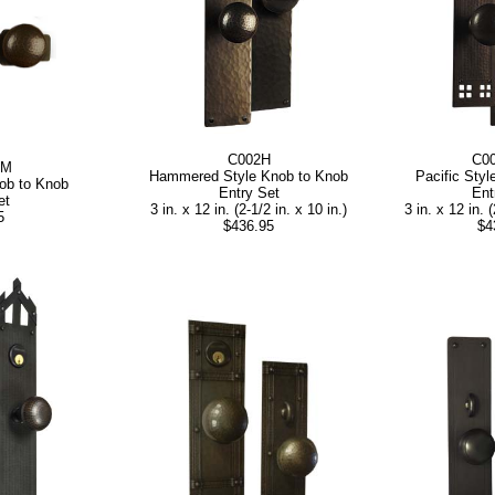
C002H
C0
AM
Hammered Style Knob to Knob
Pacific Sty
ob to Knob
Entry Set
Ent
et
3 in. x 12 in. (2-1/2 in. x 10 in.)
3 in. x 12 in. (
5
$436.95
$4