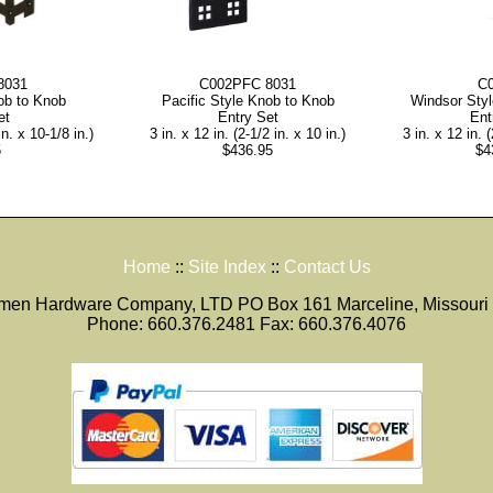
8031
C002PFC 8031
C
ob to Knob
Pacific Style Knob to Knob
Windsor Sty
et
Entry Set
Ent
in. x 10-1/8 in.)
3 in. x 12 in. (2-1/2 in. x 10 in.)
3 in. x 12 in. (
5
$436.95
$4
Home
::
Site Index
::
Contact Us
smen Hardware Company, LTD PO Box 161 Marceline, Missouri
Phone: 660.376.2481 Fax: 660.376.4076