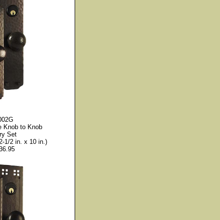
002G
e Knob to Knob
ry Set
2-1/2 in. x 10 in.)
36.95