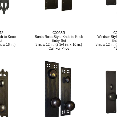
T2
C002SR
C
ob to Knob
Santa Rosa Style Knob to Knob
Windsor Sty
et
Entry Set
Ent
n. x 16 in.)
3 in. x 12 in. (2-3/4 in. x 10 in.)
3 in. x 12 in. (
5
Call For Price
43