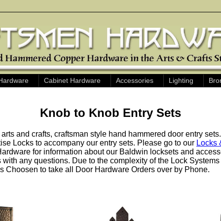
Hardware
Cabinet Hardware
Accessories
Lighting
Bro
Knob to Knob Entry Sets
 arts and crafts, craftsman style hand hammered door entry sets
ise Locks to accompany our entry sets. Please go to our
Locks 
ardware for information about our Baldwin locksets and accessor
us with any questions. Due to the complexity of the Lock System
 Choosen to take all Door Hardware Orders over by Phone.