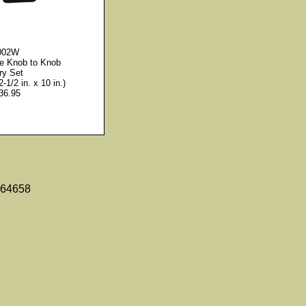
002W
le Knob to Knob
ry Set
2-1/2 in. x 10 in.)
36.95
 64658