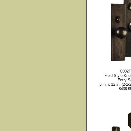
C002F
Field Style Kno
Entry S
3 in. x 12 in. (2-1/2
$436.9