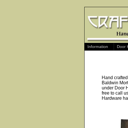
Information
Door 
Hand crafted
Baldwin Mort
under Door H
free to call 
Hardware has