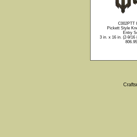
C002PTT 
Pickett Style Kn
Entry S
3 in. x 16 in. (2-9/16 
806.9
Craft